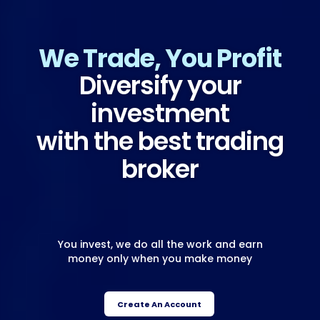
We Trade, You Profit
Diversify your
investment
with the best trading
broker
You invest, we do all the work and earn
money only when you make money
Create An Account