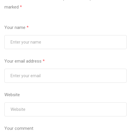
marked
*
Your name
*
Your email address
*
Website
Your comment