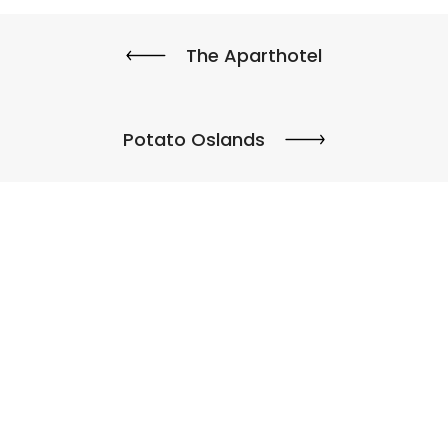
The Aparthotel
Potato Oslands