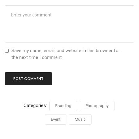
Save my name, email, and website in this browser for
the next time I comment.
Categories:
Branding
Photography
Event
Music