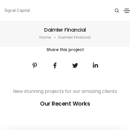
Signal Capital
Daimler Financial
Home
Daimler Financial
Share this project
New stunning projects for our amazing clients
Our Recent Works