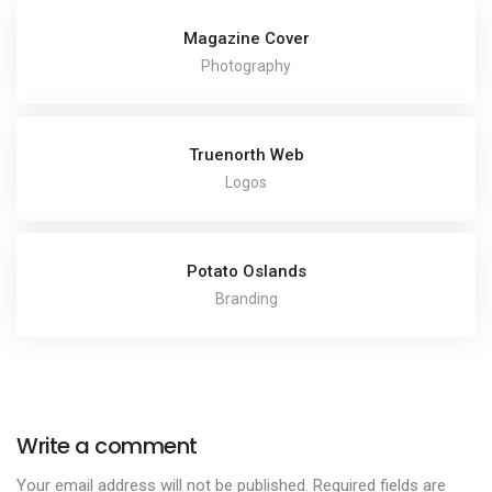
Magazine Cover
Photography
Truenorth Web
Logos
Potato Oslands
Branding
Write a comment
Your email address will not be published.
Required fields are