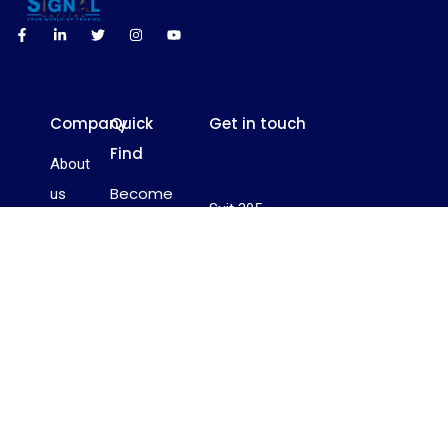
Company
Quick
Get in touch
Find
About
Become
us
Suit 305,
a Trader
Contact
Griffith
Become
us
Corporate
a
FAQ’s
Centre,
Relationship
Beachmont,
Privacy
Manager
Box 1510,
Policy
Become
Kingstown, St.
an
Vincent and
Investor